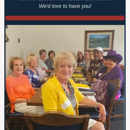
We'd love to have you!