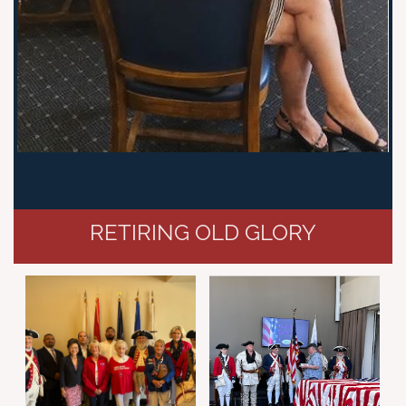
RETIRING OLD GLORY