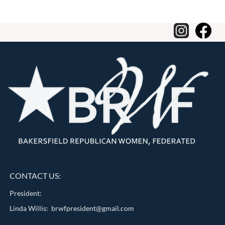
CONTACT US:
President:
Linda Willis: brwfpresident@gmail.com