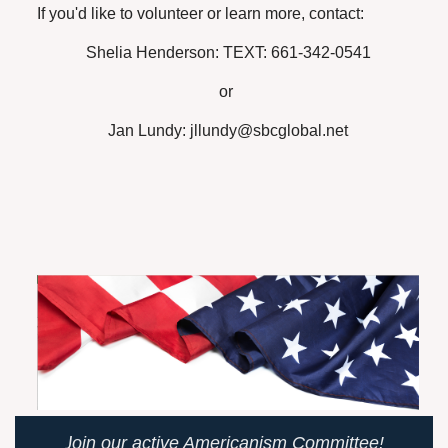
If you'd like to volunteer or learn more, contact:
Shelia Henderson: TEXT: 661-342-0541
or
Jan Lundy: jllundy@sbcglobal.net
J
oin our active Americanism Committee!