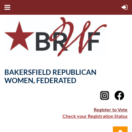
BAKERSFIELD REPUBLICAN
WOMEN, FEDERATED
Register to Vote
Check your Registration Status