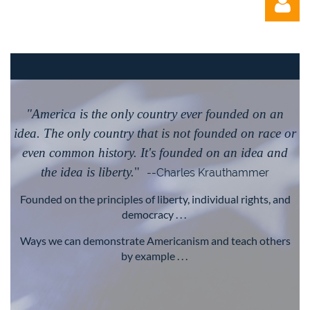
"America is the only country ever founded on an
Log in
idea. The only country that is not founded on race or
even common history. It's founded on an idea and
the idea is liberty.
"
--Charles Krauthammer
Founded on the principles of liberty, individual rights, and
democracy . . .
Ways we can demonstrate Americanism and teach others
by example . . .