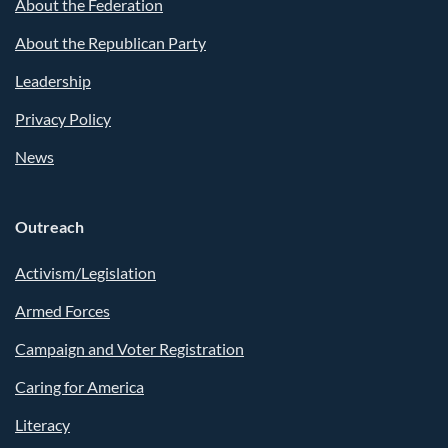
About the Federation
About the Republican Party
Leadership
Privacy Policy
News
Outreach
Activism/Legislation
Armed Forces
Campaign and Voter Registration
Caring for America
Literacy