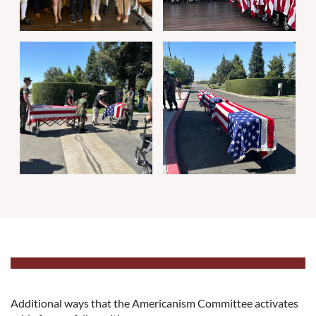
Additional ways that the Americanism Committee activates