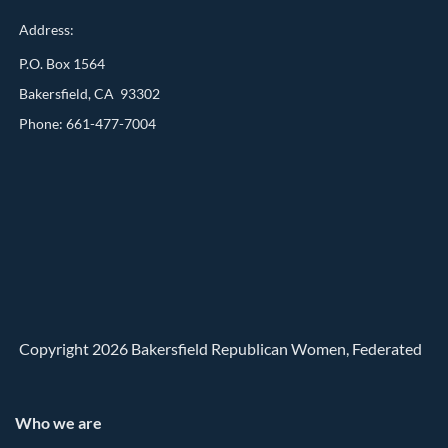
Address:
P.O. Box 1564
Bakersfield, CA 93302
Phone: 661-477-7004
Copyright 2026 Bakersfield Republican Women, Federated
Who we are