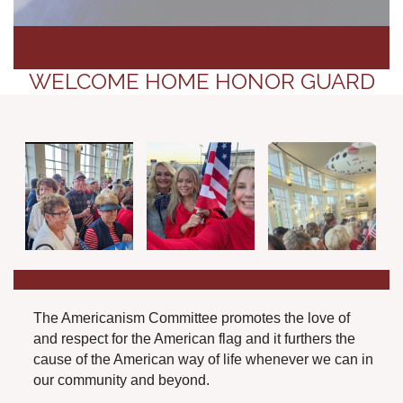
WELCOME HOME HONOR GUARD
The Americanism Committee promotes the love of
and respect for the American flag and it furthers the
cause of the American way of life whenever we can in
our community and beyond.