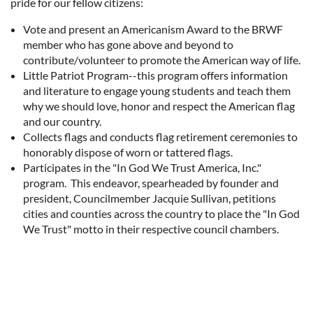
pride for our fellow citizens:
Vote and present an Americanism Award to the BRWF
member who has gone above and beyond to
contribute/volunteer to promote the American way of life.
Little Patriot Program--this program offers information
and literature to engage young students and teach them
why we should love, honor and respect the American flag
and our country.
Collects flags and conducts flag retirement ceremonies to
honorably dispose of worn or tattered flags.
Participates in the "In God We Trust America, Inc."
program. This endeavor, spearheaded by founder and
president, Councilmember Jacquie Sullivan, petitions
cities and counties across the country to place the "In God
We Trust" motto in their respective council chambers.