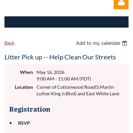
Back
Add to my calendar
Log in
Litter Pick up -- Help Clean Our Streets
When
May 16, 2026
9:00 AM - 11:00 AM (PDT)
Location
Corner of Cottonwood Road(S.Martin
Luther King Jr.Blvd) and East White Lane
Registration
RSVP