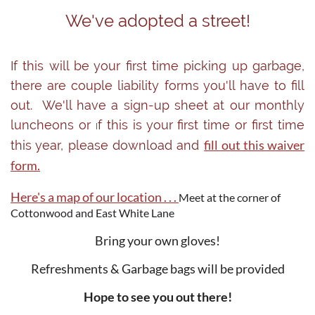
We've adopted a street!
If this will be your first time picking up garbage,
there are couple liability forms you'll have to fill
out. We'll have a sign-up sheet at our monthly
luncheons or
f this is your first time or first time
I
fill out this waiver
this year, please download and
form.
Here's a map of our location . . .
Meet at the corner of
Cottonwood and East White Lane
Bring your own gloves!
Refreshments & Garbage bags will be provided
Hope to see you out there!