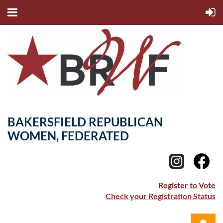
BAKERSFIELD REPUBLICAN
WOMEN, FEDERATED
Register to Vote
Check your Registration Status