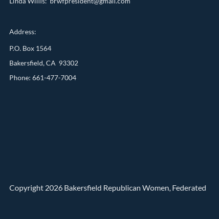
Linda Willis: brwfpresident@gmail.com
Address:
P.O. Box 1564
Bakersfield, CA 93302
Phone: 661-477-7004
Copyright 2026 Bakersfield Republican Women, Federated