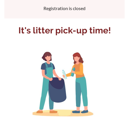
Registration is closed
It's litter pick-up time!