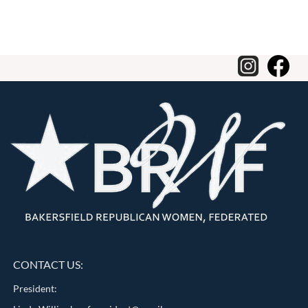
CONTACT US:
President: