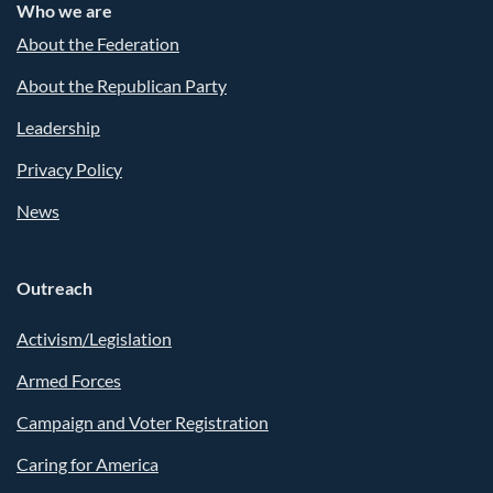
Who we are
About the Federation
About the Republican Party
Leadership
Privacy Policy
News
Outreach
Activism/Legislation
Armed Forces
Campaign and Voter Registration
Caring for America