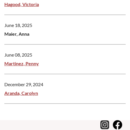
Hagood, Victoria
June 18, 2025
Maier, Anna
June 08, 2025
Martinez, Penny
December 29, 2024
Aranda, Carolyn