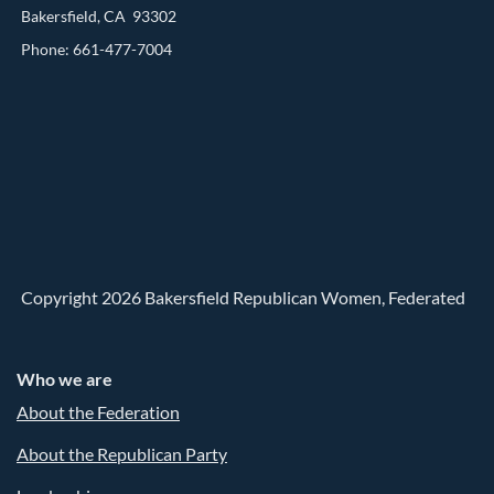
Bakersfield, CA 93302
Phone: 661-477-7004
Copyright 2026 Bakersfield Republican Women, Federated
Who we are
About the Federation
About the Republican Party