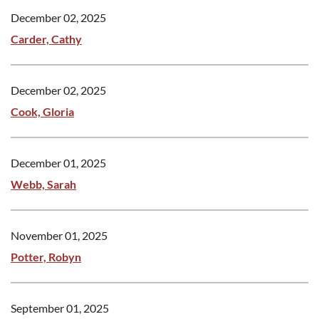
December 02, 2025
Carder, Cathy
December 02, 2025
Cook, Gloria
December 01, 2025
Webb, Sarah
November 01, 2025
Potter, Robyn
September 01, 2025