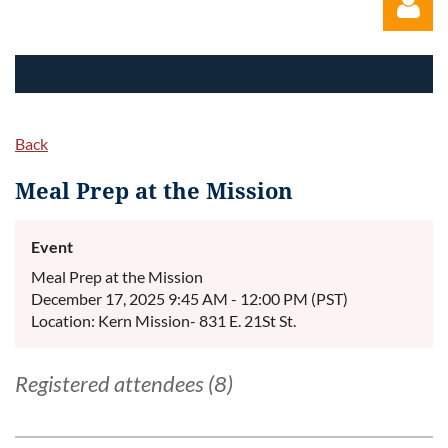
Back
Log in
Meal Prep at the Mission
Event
Meal Prep at the Mission
December 17, 2025 9:45 AM - 12:00 PM (PST)
Location: Kern Mission- 831 E. 21St St.
Registered attendees (8)