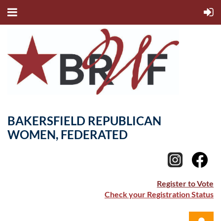
BAKERSFIELD REPUBLICAN
WOMEN, FEDERATED
Register to Vote
Check your Registration Status