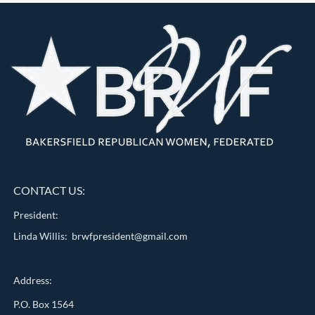
CONTACT US:
President:
Linda Willis: brwfpresident@gmail.com
Address:
P.O. Box 1564