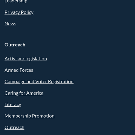
Leadership
Privacy Policy
News
Outreach
Activism/Legislation
Armed Forces
Campaign and Voter Registration
Caring for America
Literacy
Membership Promotion
Outreach